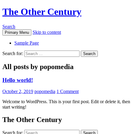
The Other Century
Search
Skip to content
Primary Menu
Sample Page
Search for:
All posts by popomedia
Hello world!
October 2, 2019
popomedia
1 Comment
Welcome to WordPress. This is your first post. Edit or delete it, then
start writing!
The Other Century
Search for: