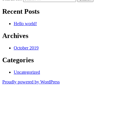
Recent Posts
Hello world!
Archives
October 2019
Categories
Uncategorized
Proudly powered by WordPress